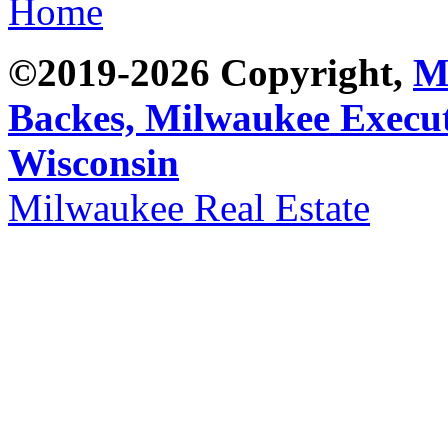
Home
©2019-2026 Copyright,
M
Backes,
Milwaukee Execut
Wisconsin
Milwaukee Real Estate