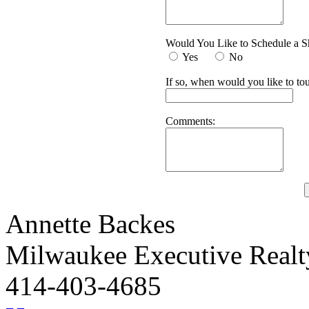
Would You Like to Schedule a 
Yes
No
If so, when would you like to tou
Comments:
Annette Backes
Milwaukee Executive Real
414-403-4685