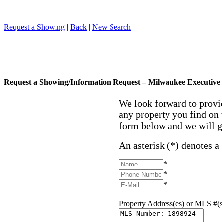
Request a Showing
|
Back
|
New Search
Request a Showing/Information Request – Milwaukee Executive 
We look forward to provi
any property you find on 
form below and we will g
An asterisk (*) denotes a
*
*
*
Property Address(es) or MLS #(s