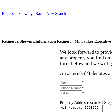
Request a Showing
|
Back
|
New Search
Request a Showing/Information Request – Milwaukee Executive 
We look forward to provi
any property you find on 
form below and we will g
An asterisk (*) denotes a
*
*
*
Property Address(es) or MLS #(s