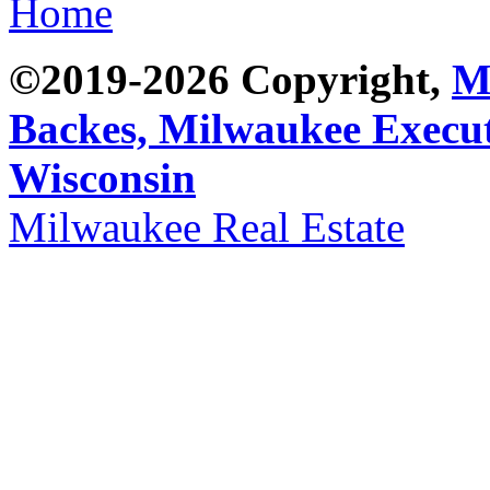
Home
©2019-2026 Copyright,
M
Backes,
Milwaukee Execut
Wisconsin
Milwaukee Real Estate