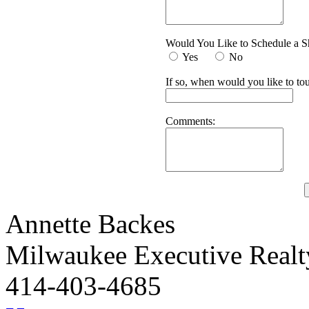
Would You Like to Schedule a 
Yes
No
If so, when would you like to tou
Comments:
Annette Backes
Milwaukee Executive Real
414-403-4685