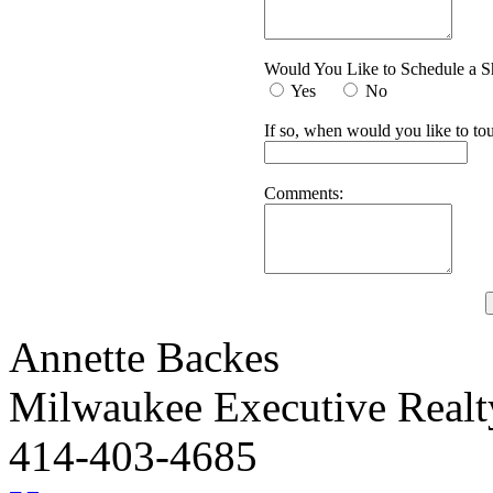
Would You Like to Schedule a 
Yes
No
If so, when would you like to tou
Comments:
Annette Backes
Milwaukee Executive Real
414-403-4685