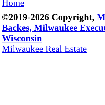
Home
©2019-2026 Copyright,
M
Backes,
Milwaukee Execut
Wisconsin
Milwaukee Real Estate