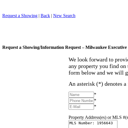
Request a Showing
|
Back
|
New Search
Request a Showing/Information Request – Milwaukee Executive 
We look forward to provi
any property you find on 
form below and we will g
An asterisk (*) denotes a
*
*
*
Property Address(es) or MLS #(s