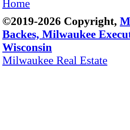
Home
©2019-2026 Copyright,
M
Backes,
Milwaukee Execut
Wisconsin
Milwaukee Real Estate