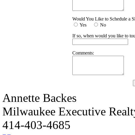
Would You Like to Schedule a 
Yes
No
If so, when would you like to tou
Comments:
Annette Backes
Milwaukee Executive Real
414-403-4685