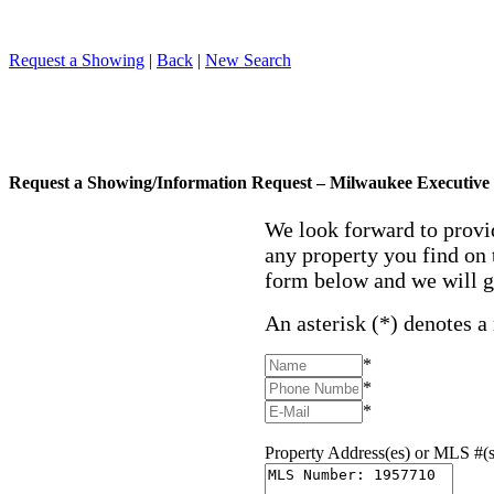
Request a Showing
|
Back
|
New Search
Request a Showing/Information Request – Milwaukee Executive 
We look forward to provi
any property you find on 
form below and we will g
An asterisk (*) denotes a
*
*
*
Property Address(es) or MLS #(s