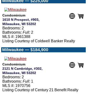
Milwaukee — $225,000
Condominium
1610 N Prospect, #903,
Milwaukee, WI 53202
Bedrooms: 2
Bathrooms:
Full:
2
MLS #: 1961388
Listing Courtesy of Coldwell Banker Realty
Milwaukee — $184,900
Condominium
2121 N Cambridge, #302,
Milwaukee, WI 53202
Bedrooms: 2
Bathrooms:
Full:
1
MLS #: 1970756
Listing Courtesy of Century 21 Benefit Realty