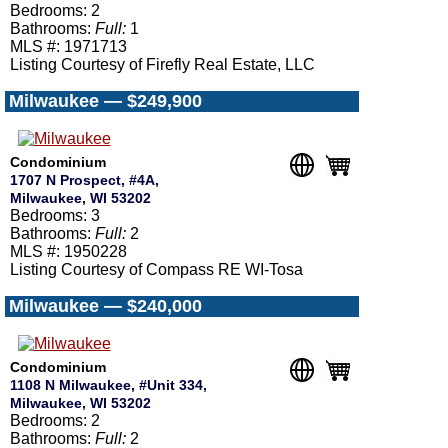
Bedrooms: 2
Bathrooms:
Full:
1
MLS #: 1971713
Listing Courtesy of Firefly Real Estate, LLC
Milwaukee — $249,900
Condominium
1707 N Prospect, #4A,
Milwaukee, WI 53202
Bedrooms: 3
Bathrooms:
Full:
2
MLS #: 1950228
Listing Courtesy of Compass RE WI-Tosa
Milwaukee — $240,000
Condominium
1108 N Milwaukee, #Unit 334,
Milwaukee, WI 53202
Bedrooms: 2
Bathrooms:
Full:
2