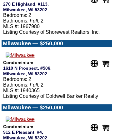
270 E Highland, #113,
Milwaukee, WI 53202
Bedrooms: 2
Bathrooms:
Full:
2
MLS #: 1967980
Listing Courtesy of Shorewest Realtors, Inc.
Milwaukee — $250,000
Condominium
1610 N Prospect, #506,
Milwaukee, WI 53202
Bedrooms: 2
Bathrooms:
Full:
2
MLS #: 1940365
Listing Courtesy of Coldwell Banker Realty
Milwaukee — $250,000
Condominium
912 E Pleasant, #4,
Milwaukee, WI 53202