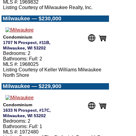
MLS #: 1969832
Listing Courtesy of Milwaukee Realty, Inc.
Milwaukee — $230,000
Condominium
1707 N Prospect, #11B,
Milwaukee, WI 53202
Bedrooms: 2
Bathrooms:
Full:
2
MLS #: 1968025
Listing Courtesy of Keller Williams Milwaukee
North Shore
Milwaukee — $229,900
Condominium
1633 N Prospect, #17C,
Milwaukee, WI 53202
Bedrooms: 2
Bathrooms:
Full:
1
MLS #: 1972480