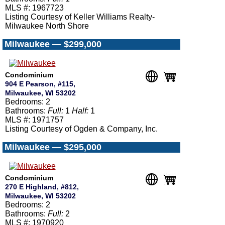
MLS #: 1967723
Listing Courtesy of Keller Williams Realty-
Milwaukee North Shore
Milwaukee — $299,000
Condominium
904 E Pearson, #115,
Milwaukee, WI 53202
Bedrooms: 2
Bathrooms:
Full:
1
Half:
1
MLS #: 1971757
Listing Courtesy of Ogden & Company, Inc.
Milwaukee — $295,000
Condominium
270 E Highland, #812,
Milwaukee, WI 53202
Bedrooms: 2
Bathrooms:
Full:
2
MLS #: 1970920