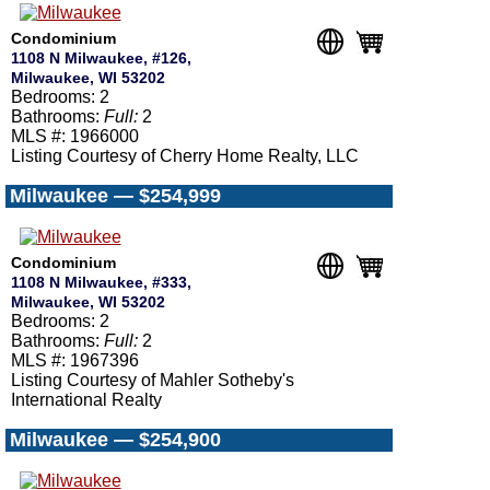
Condominium
1108 N Milwaukee, #126,
Milwaukee, WI 53202
Bedrooms: 2
Bathrooms:
Full:
2
MLS #: 1966000
Listing Courtesy of Cherry Home Realty, LLC
Milwaukee — $254,999
Condominium
1108 N Milwaukee, #333,
Milwaukee, WI 53202
Bedrooms: 2
Bathrooms:
Full:
2
MLS #: 1967396
Listing Courtesy of Mahler Sotheby's
International Realty
Milwaukee — $254,900