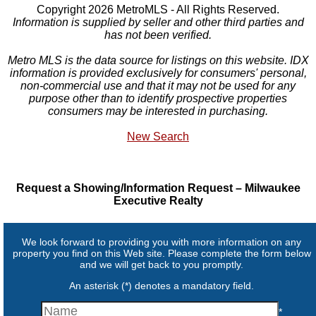
Copyright 2026 MetroMLS - All Rights Reserved.
Information is supplied by seller and other third parties and
has not been verified.
Metro MLS is the data source for listings on this website. IDX
information is provided exclusively for consumers' personal,
non-commercial use and that it may not be used for any
purpose other than to identify prospective properties
consumers may be interested in purchasing.
New Search
Request a Showing/Information Request – Milwaukee
Executive Realty
We look forward to providing you with more information on any
property you find on this Web site. Please complete the form below
and we will get back to you promptly.
An asterisk (*) denotes a mandatory field.
*