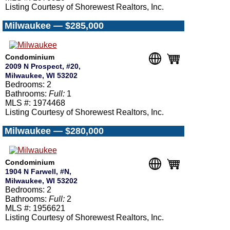
Listing Courtesy of Shorewest Realtors, Inc.
Milwaukee — $285,000
Condominium
2009 N Prospect, #20,
Milwaukee, WI 53202
Bedrooms: 2
Bathrooms:
Full:
1
MLS #: 1974468
Listing Courtesy of Shorewest Realtors, Inc.
Milwaukee — $280,000
Condominium
1904 N Farwell, #N,
Milwaukee, WI 53202
Bedrooms: 2
Bathrooms:
Full:
2
MLS #: 1956621
Listing Courtesy of Shorewest Realtors, Inc.