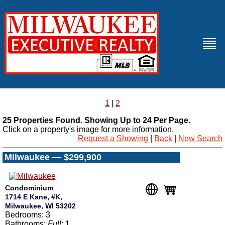
1
|
2
25 Properties Found. Showing Up to 24 Per Page.
Click on a property's image for more information.
Request a Showing
|
Back
|
New Search
Milwaukee — $299,900
Condominium
1714 E Kane, #K,
Milwaukee, WI 53202
Bedrooms: 3
Bathrooms:
Full:
1