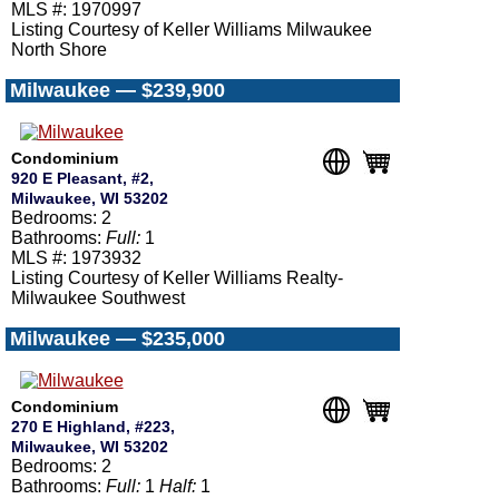
MLS #: 1970997
Listing Courtesy of Keller Williams Milwaukee
North Shore
Milwaukee — $239,900
Condominium
920 E Pleasant, #2,
Milwaukee, WI 53202
Bedrooms: 2
Bathrooms:
Full:
1
MLS #: 1973932
Listing Courtesy of Keller Williams Realty-
Milwaukee Southwest
Milwaukee — $235,000
Condominium
270 E Highland, #223,
Milwaukee, WI 53202
Bedrooms: 2
Bathrooms:
Full:
1
Half:
1