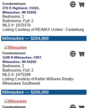
Condominium
270 E Highland, #1021,
Milwaukee, WI 53202
Bedrooms: 2
Bathrooms:
Full:
2
MLS #: 1970376
Listing Courtesy of RE/MAX United - Cedarburg
Milwaukee — $254,900
Condominium
1108 N Milwaukee, #357,
Milwaukee, WI 53202
Bedrooms: 2
Bathrooms:
Full:
2
MLS #: 1975289
Listing Courtesy of Keller Williams Realty-
Milwaukee Southwest
Milwaukee — $250,000
Condominium