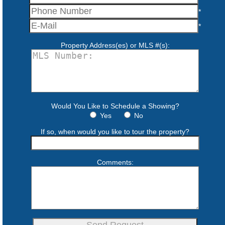
*
*
Property Address(es) or MLS #(s):
Would You Like to Schedule a Showing?
Yes
No
If so, when would you like to tour the property?
Comments: