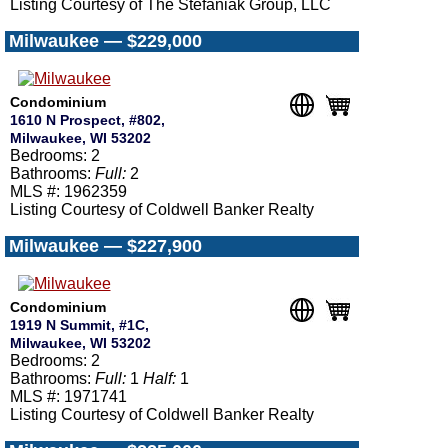
Listing Courtesy of The Stefaniak Group, LLC
Milwaukee — $229,000
Condominium
1610 N Prospect, #802,
Milwaukee, WI 53202
Bedrooms: 2
Bathrooms:
Full:
2
MLS #: 1962359
Listing Courtesy of Coldwell Banker Realty
Milwaukee — $227,900
Condominium
1919 N Summit, #1C,
Milwaukee, WI 53202
Bedrooms: 2
Bathrooms:
Full:
1
Half:
1
MLS #: 1971741
Listing Courtesy of Coldwell Banker Realty