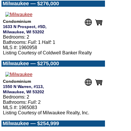
Milwaukee — $276,000
Condominium
1633 N Prospect, #5D,
Milwaukee, WI 53202
Bedrooms: 2
Bathrooms:
Full:
1
Half:
1
MLS #: 1960958
Listing Courtesy of Coldwell Banker Realty
Milwaukee — $275,000
Condominium
1550 N Warren, #113,
Milwaukee, WI 53202
Bedrooms: 2
Bathrooms:
Full:
2
MLS #: 1965083
Listing Courtesy of Milwaukee Realty, Inc.
Milwaukee — $254,999