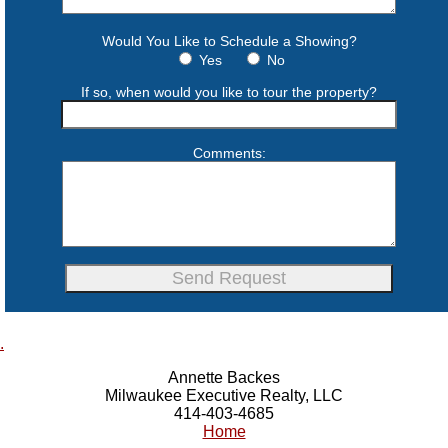
Would You Like to Schedule a Showing?
Yes
No
If so, when would you like to tour the property?
Comments:
.
Annette Backes
Milwaukee Executive Realty, LLC
414-403-4685
Home