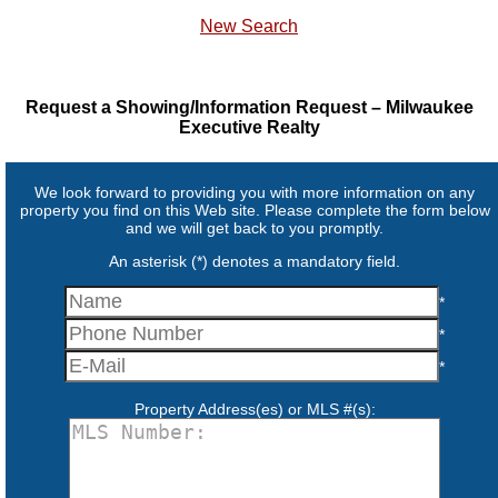
New Search
Request a Showing/Information Request – Milwaukee
Executive Realty
We look forward to providing you with more information on any
property you find on this Web site. Please complete the form below
and we will get back to you promptly.
An asterisk (*) denotes a mandatory field.
*
*
*
Property Address(es) or MLS #(s):