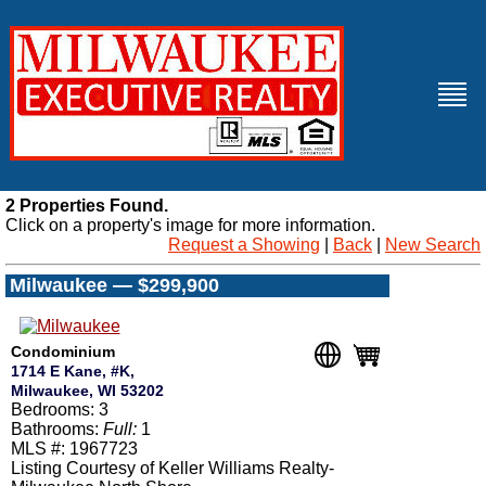
2 Properties Found.
Click on a property's image for more information.
Request a Showing
|
Back
|
New Search
Milwaukee — $299,900
Condominium
1714 E Kane, #K,
Milwaukee, WI 53202
Bedrooms: 3
Bathrooms:
Full:
1
MLS #: 1967723
Listing Courtesy of Keller Williams Realty-