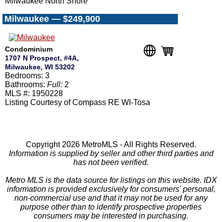
Milwaukee North Shore
Milwaukee — $249,900
Condominium
1707 N Prospect, #4A,
Milwaukee, WI 53202
Bedrooms: 3
Bathrooms:
Full:
2
MLS #: 1950228
Listing Courtesy of Compass RE WI-Tosa
Copyright 2026 MetroMLS - All Rights Reserved.
Information is supplied by seller and other third parties and
has not been verified.
Metro MLS is the data source for listings on this website. IDX
information is provided exclusively for consumers' personal,
non-commercial use and that it may not be used for any
purpose other than to identify prospective properties
consumers may be interested in purchasing.