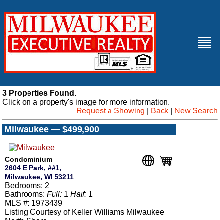
3 Properties Found.
Click on a property's image for more information.
Request a Showing
|
Back
|
New Search
Milwaukee — $499,900
Condominium
2604 E Park, ##1,
Milwaukee, WI 53211
Bedrooms: 2
Bathrooms:
Full:
1
Half:
1
MLS #: 1973439
Listing Courtesy of Keller Williams Milwaukee