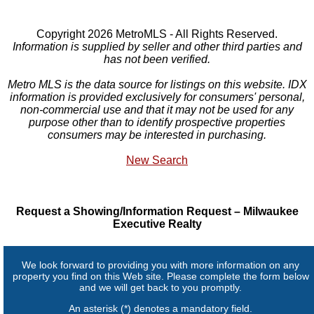
Copyright 2026 MetroMLS - All Rights Reserved.
Information is supplied by seller and other third parties and
has not been verified.
Metro MLS is the data source for listings on this website. IDX
information is provided exclusively for consumers' personal,
non-commercial use and that it may not be used for any
purpose other than to identify prospective properties
consumers may be interested in purchasing.
New Search
Request a Showing/Information Request – Milwaukee
Executive Realty
We look forward to providing you with more information on any
property you find on this Web site. Please complete the form below
and we will get back to you promptly.
An asterisk (*) denotes a mandatory field.