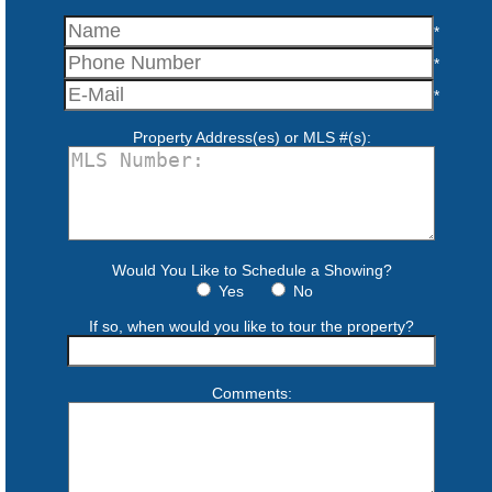
*
*
*
Property Address(es) or MLS #(s):
Would You Like to Schedule a Showing?
Yes
No
If so, when would you like to tour the property?
Comments: