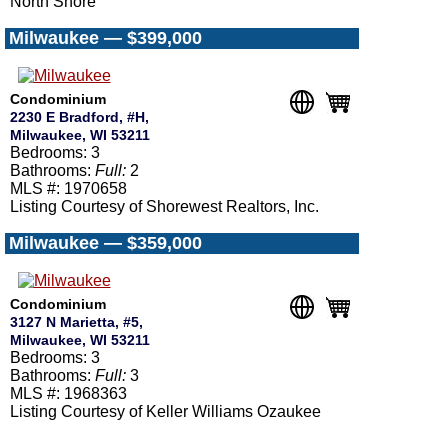
North Shore
Milwaukee — $399,000
Condominium
2230 E Bradford, #H,
Milwaukee, WI 53211
Bedrooms: 3
Bathrooms:
Full:
2
MLS #: 1970658
Listing Courtesy of Shorewest Realtors, Inc.
Milwaukee — $359,000
Condominium
3127 N Marietta, #5,
Milwaukee, WI 53211
Bedrooms: 3
Bathrooms:
Full:
3
MLS #: 1968363
Listing Courtesy of Keller Williams Ozaukee