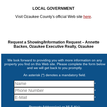
LOCAL GOVERNMENT
Visit Ozaukee County's official Web site
here
.
Request a Showing/Information Request – Annette
Backes, Ozaukee Executive Realty, Ozaukee
We look forward to providing you with more information on any
property you find on this Web site. Please complete the form below
and we will get back to you promptly.
An asterisk (*) denotes a mandatory field.
*
*
*
Property Address(es) or MLS #(s):