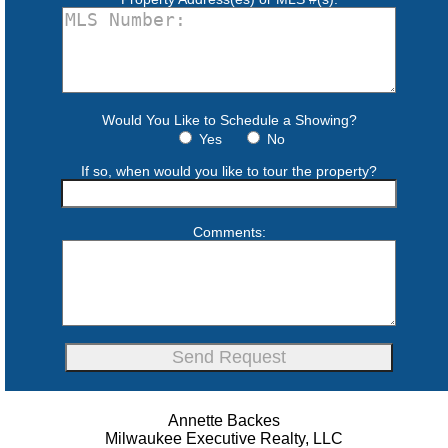
Would You Like to Schedule a Showing?
Yes
No
If so, when would you like to tour the property?
Comments:
Annette Backes
Milwaukee Executive Realty, LLC