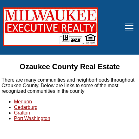
Ozaukee County Real Estate
There are many communities and neighborhoods throughout
Ozaukee County. Below are links to some of the most
recognized communities in the county!
Mequon
Cedarburg
Grafton
Port Washington