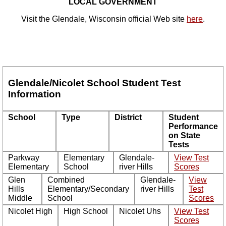
LOCAL GOVERNMENT
Visit the Glendale, Wisconsin official Web site
here
.
Glendale/Nicolet School Student Test
Information
School
Type
District
Student
Performance
on State
Tests
Parkway
Elementary
Glendale-
View Test
Elementary
School
river Hills
Scores
Glen
Combined
Glendale-
View
Hills
Elementary/Secondary
river Hills
Test
Middle
School
Scores
Nicolet High
High School
Nicolet Uhs
View Test
Scores