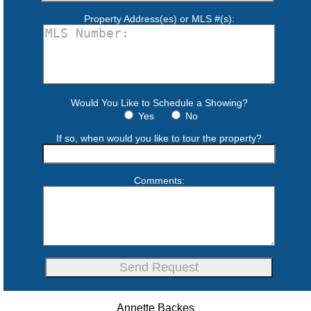
Property Address(es) or MLS #(s):
Would You Like to Schedule a Showing?
Yes
No
If so, when would you like to tour the property?
Comments:
Annette Backes