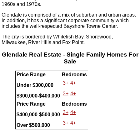
1960s and 1970s.
Glendale is comprised of a mix of suburban and urban areas.
In addition, it has a significant corporate community which
includes the well-respected Bayshore Towne Center.
The city is bordered by Whitefish Bay. Shorewood,
Milwaukee, RIver Hills and Fox Point.
Glendale Real Estate - Single Family Homes For
Sale
Price Range
Bedrooms
3+
4+
Under $300,000
3+
4+
$300,000-$400,000
Price Range
Bedrooms
3+
4+
$400,000-$500,000
3+
4+
Over $500,000