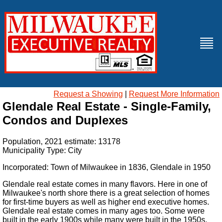
Request a Showing
|
Request More Information
Glendale Real Estate - Single-Family,
Condos and Duplexes
Population, 2021 estimate: 13178
Municipality Type: City
Incorporated: Town of Milwaukee in 1836, Glendale in 1950
Glendale real estate comes in many flavors. Here in one of
Milwaukee's north shore there is a great selection of homes
for first-time buyers as well as higher end executive homes.
Glendale real estate comes in many ages too. Some were
built in the early 1900s while many were built in the 1950s,