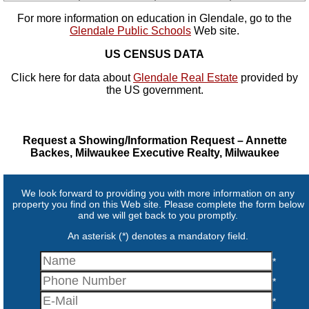
For more information on education in Glendale, go to the
Glendale Public Schools
Web site.
US CENSUS DATA
Click here for data about
Glendale Real Estate
provided by
the US government.
Request a Showing/Information Request – Annette
Backes, Milwaukee Executive Realty, Milwaukee
We look forward to providing you with more information on any
property you find on this Web site. Please complete the form below
and we will get back to you promptly.
An asterisk (*) denotes a mandatory field.
*
*
*