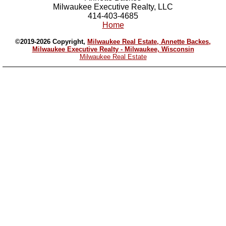
Milwaukee Executive Realty, LLC
414-403-4685
Home
©2019-2026 Copyright,
Milwaukee Real Estate, Annette Backes,
Milwaukee Executive Realty - Milwaukee, Wisconsin
Milwaukee Real Estate