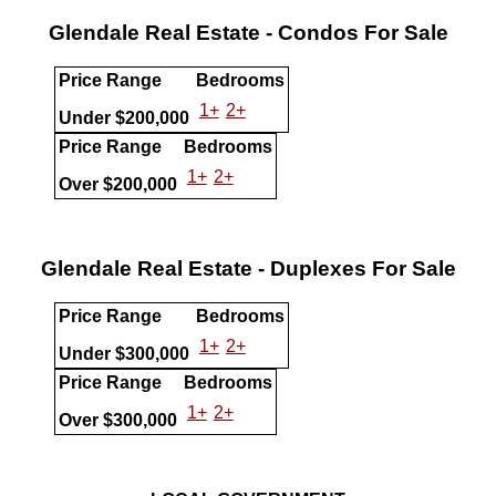
Glendale Real Estate - Condos For Sale
Price Range
Bedrooms
1+
2+
Under $200,000
Price Range
Bedrooms
1+
2+
Over $200,000
Glendale Real Estate - Duplexes For Sale
Price Range
Bedrooms
1+
2+
Under $300,000
Price Range
Bedrooms
1+
2+
Over $300,000