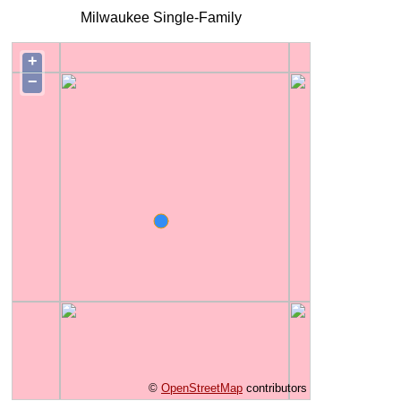
Milwaukee Single-Family
+
−
©
OpenStreetMap
contributors