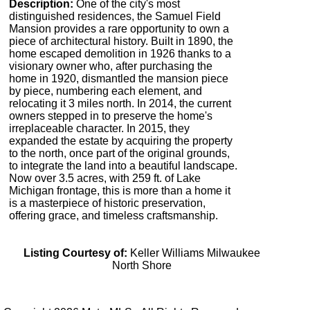
Description:
One of the city's most
distinguished residences, the Samuel Field
Mansion provides a rare opportunity to own a
piece of architectural history. Built in 1890, the
home escaped demolition in 1926 thanks to a
visionary owner who, after purchasing the
home in 1920, dismantled the mansion piece
by piece, numbering each element, and
relocating it 3 miles north. In 2014, the current
owners stepped in to preserve the home's
irreplaceable character. In 2015, they
expanded the estate by acquiring the property
to the north, once part of the original grounds,
to integrate the land into a beautiful landscape.
Now over 3.5 acres, with 259 ft. of Lake
Michigan frontage, this is more than a home it
is a masterpiece of historic preservation,
offering grace, and timeless craftsmanship.
Listing Courtesy of:
Keller Williams Milwaukee
North Shore