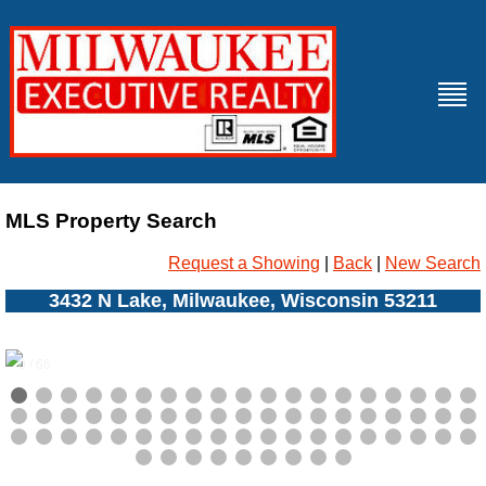
MLS Property Search
Request a Showing
|
Back
|
New Search
3432 N Lake, Milwaukee, Wisconsin 53211
0 / 66