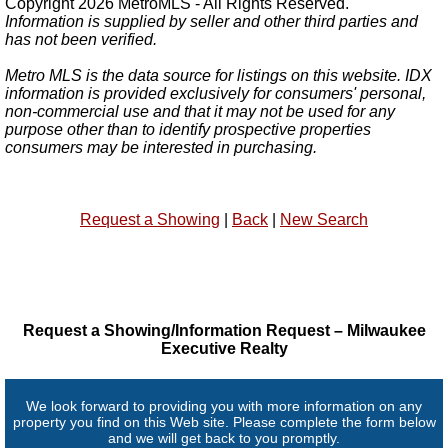
Copyright 2026 MetroMLS - All Rights Reserved.
Information is supplied by seller and other third parties and
has not been verified.
Metro MLS is the data source for listings on this website. IDX
information is provided exclusively for consumers' personal,
non-commercial use and that it may not be used for any
purpose other than to identify prospective properties
consumers may be interested in purchasing.
Request a Showing
|
Back
|
New Search
Request a Showing/Information Request – Milwaukee
Executive Realty
We look forward to providing you with more information on any
property you find on this Web site. Please complete the form below
and we will get back to you promptly.