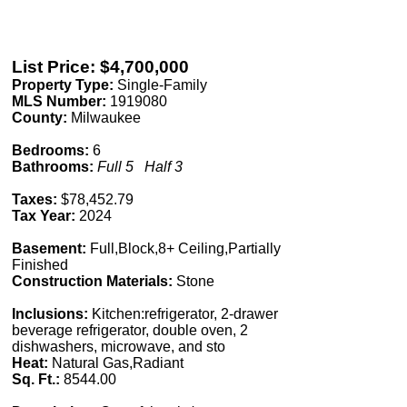
List Price: $4,700,000
Property Type:
Single-Family
MLS Number:
1919080
County:
Milwaukee
Bedrooms:
6
Bathrooms:
Full 5 Half 3
Taxes:
$78,452.79
Tax Year:
2024
Basement:
Full,Block,8+ Ceiling,Partially
Finished
Construction Materials:
Stone
Inclusions:
Kitchen:refrigerator, 2-drawer
beverage refrigerator, double oven, 2
dishwashers, microwave, and sto
Heat:
Natural Gas,Radiant
Sq. Ft.:
8544.00