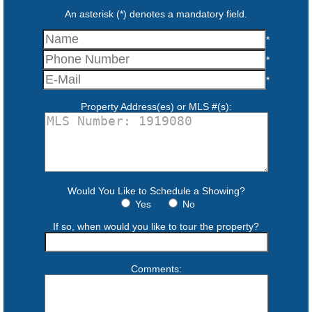
An asterisk (*) denotes a mandatory field.
*
*
*
Property Address(es) or MLS #(s):
Would You Like to Schedule a Showing?
Yes
No
If so, when would you like to tour the property?
Comments: