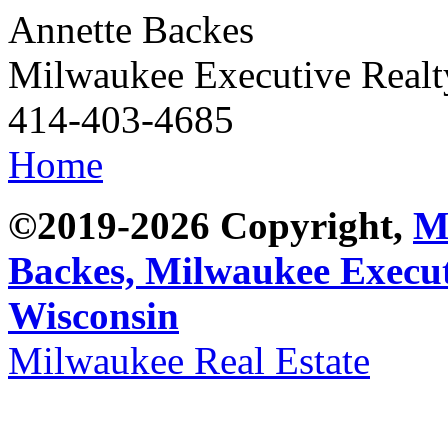
Annette Backes
Milwaukee Executive Real
414-403-4685
Home
©2019-2026 Copyright,
M
Backes,
Milwaukee Execut
Wisconsin
Milwaukee Real Estate