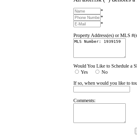
*
*
*
Property Address(es) or MLS #(s
Would You Like to Schedule a 
Yes
No
If so, when would you like to tou
Comments: