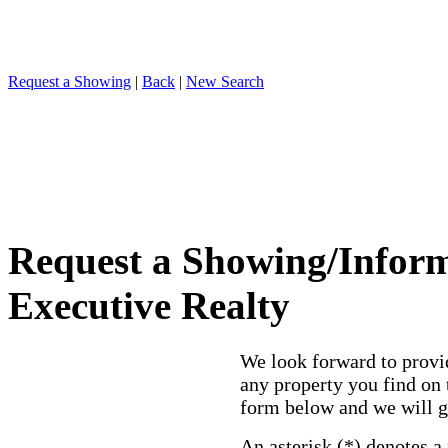
Request a Showing
|
Back
|
New Search
Request a Showing/Infor
Executive Realty
We look forward to provi
any property you find on 
form below and we will g
An asterisk (*) denotes a